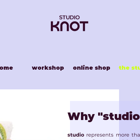
ome
workshop
online shop
the st
Why "studio
studio
represents more than