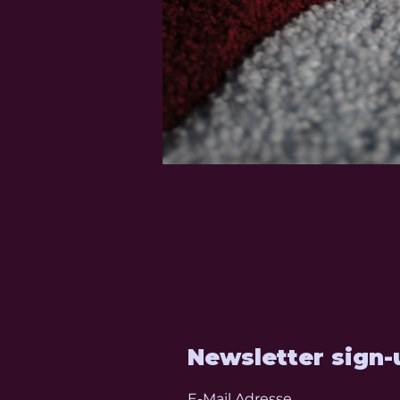
Newsletter sign-
E-Mail Adresse