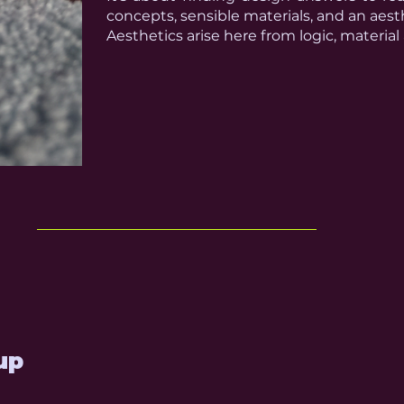
concepts, sensible materials, and an aesth
Aesthetics arise here from logic, material
up