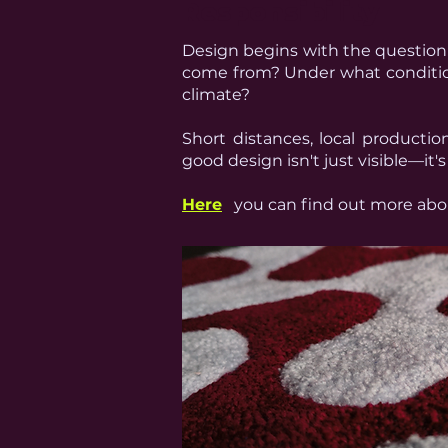
Responsibility
Design begins with the question
come from?
Under what conditio
climate?
Short distances, local producti
good design isn't just visible—it'
Here
you can find out more abou