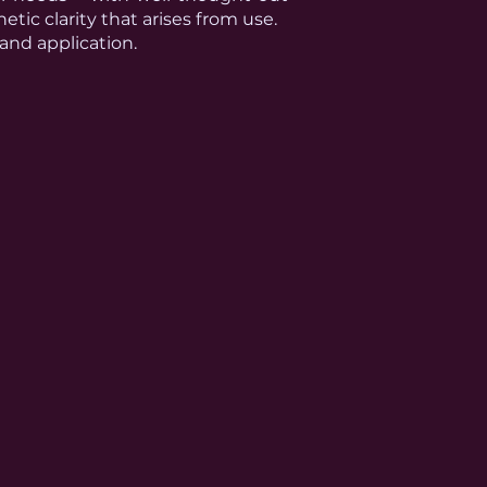
etic clarity that arises from use.
 and application.