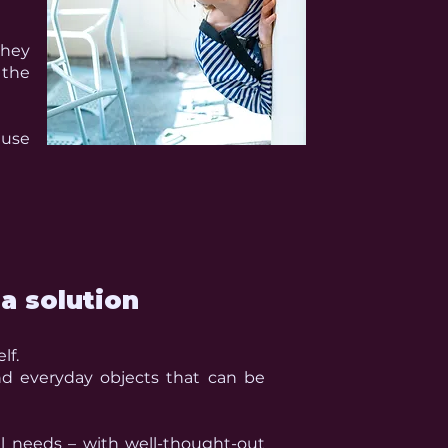
they
 the
ause
a solution
lf.
nd everyday objects that can be
al needs – with well-thought-out