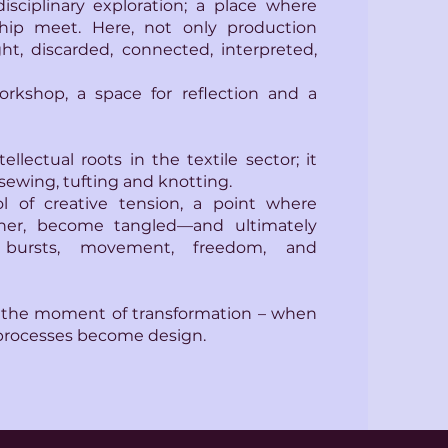
rdisciplinary exploration; a place where
hip meet. Here, not only production
ht, discarded, connected, interpreted,
orkshop, a space for reflection and a
ellectual roots in the textile sector; it
sewing, tufting and knotting.
l of creative tension, a point where
her, become tangled—and ultimately
bursts, movement, freedom, and
 the moment of transformation – when
processes become design.