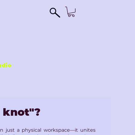
udio
 knot"?
 just a physical workspace—it unites