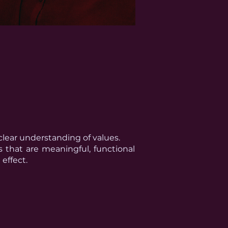
clear understanding of values.
s that are meaningful, functional
effect.