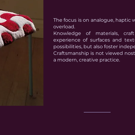
Cr
The focus is on analogue, haptic w
overload.
Knowledge of materials, cra
experience of surfaces and tex
possibilities, but also foster in
Craftsmanship is not viewed nost
a modern, creative practice.