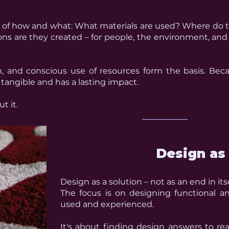
 of how and what:
What materials are used?
Where do 
ns are they created – for people, the environment, and
on, and conscious use of resources form the basis. Bec
s tangible and has a lasting impact.
t it.
Design as 
Design as a solution – not as an end in itse
The focus is on designing functional a
used and experienced.
It's about finding design answers to re