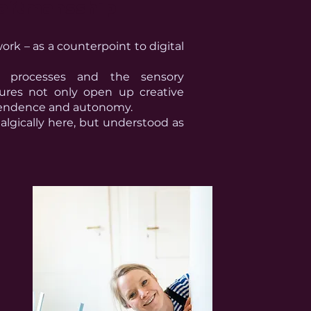
aftmansship
ork – as a counterpoint to digital
ft processes and the sensory
tures not only open up creative
dependence and autonomy.
algically here, but understood as