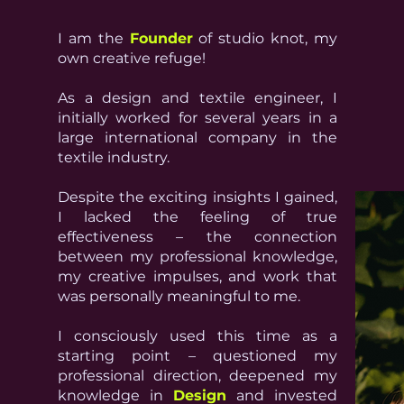
I am the
Founder
of studio knot, my
own creative refuge!
As a design and textile engineer, I
initially worked for several years in a
large international company in the
textile industry.
Despite the exciting insights I gained,
I lacked the feeling of true
effectiveness – the connection
between my professional knowledge,
my creative impulses, and work that
was personally meaningful to me.
I consciously used this time as a
starting point – questioned my
professional direction, deepened my
knowledge in
Design
and invested