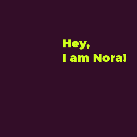
Hey,
I am Nora!