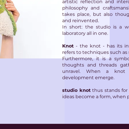
artistic reflection and inte
philosophy and craftsmans
takes place, but also thoug
and reinvented.
In short: the studio is a w
laboratory all in one.
Knot
- the knot - has its int
refers to techniques such as 
Furthermore, it is a symbo
thoughts and threads gat
unravel. When a knot 
development emerge.
studio knot
thus stands for
ideas become a form, when 