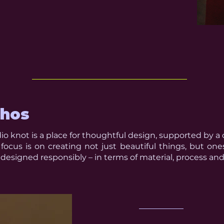
thos
io knot is a place for thoughtful design, supported by a 
focus is on creating not just beautiful things, but one
designed responsibly – in terms of material, process and 