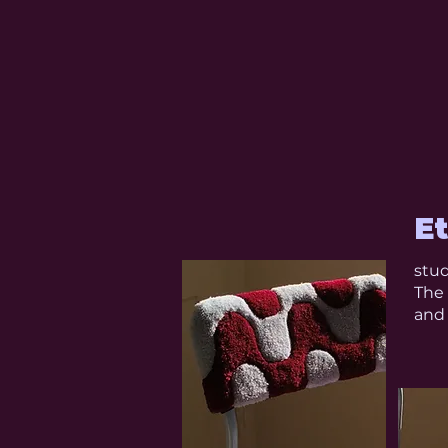
E
stud
The 
and 