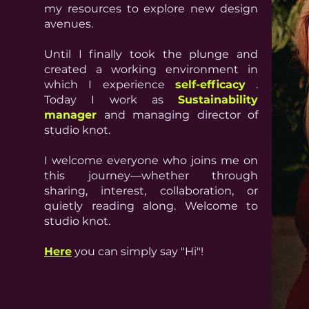
my resources to explore new design
avenues.
Until I finally took the plunge and
created a working environment in
which I
experience
self-efficacy
.
Today I work as
Sustainability
manager
and managing director of
studio knot.
I welcome everyone who joins me on
this journey—whether through
sharing, interest, collaboration, or
quietly reading along. Welcome to
studio knot.
Here
you can simply say "Hi"!