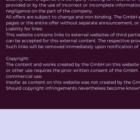
provided or by the use of incorrect or incomplete information 
negligence on the part of the company.
All offers are subject to change and non-binding. The GmbH e
pages or the entire offer without separate announcement, or
Liability for links:
This website contains links to external websites of third part
can be accepted for this external content. The respective prov
Such links will be removed immediately upon notification of l
Copyright:
The content and works created by the GmbH on this website a
or other use requires the prior written consent of the GmbH. 
commercial use.
Insofar as content on this website was not created by the Gm
Should copyright infringements nevertheless become known,
Imprint
Data protection
Te
© 2025 studio knot