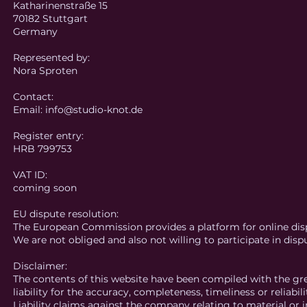
Katharinenstraße 15
70182 Stuttgart
Germany
Represented by:
Nora Sproten
Contact:
Email: info@studio-knot.de
Register entry:
HRB 799753
VAT ID:
coming soon
EU dispute resolution:
The European Commission provides a platform for online dis
We are not obliged and also not willing to participate in dis
Disclaimer:
The contents of this website have been compiled with the gr
liability for the accuracy, completeness, timeliness or reliabil
Liability claims against the company relating to material o