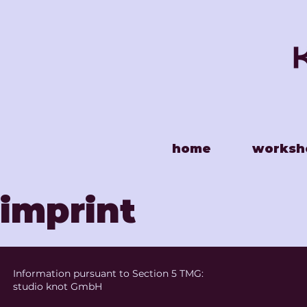
home
worksh
imprint
Information pursuant to Section 5 TMG:
studio knot GmbH