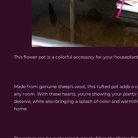
This flower pot is a colorful accessory for your houseplant
Made from genuine sheep's wool, this tufted pot adds a c
any room. With these hearts, you're showing your plants 
deserve, while also bringing a splash of color and warmth
home.