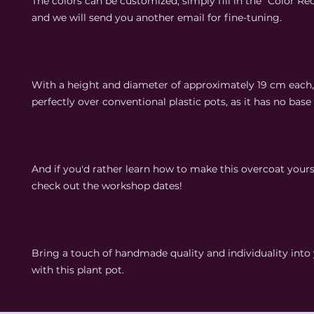
The colors can be customized; simply fill in the "Color Req
and we will send you another email for fine-tuning.
With a height and diameter of approximately 19 cm each, i
perfectly over conventional plastic pots, as it has no base 
And if you'd rather learn how to make this overcoat yours
check out the workshop dates!
Bring a touch of handmade quality and individuality int
with this plant pot.