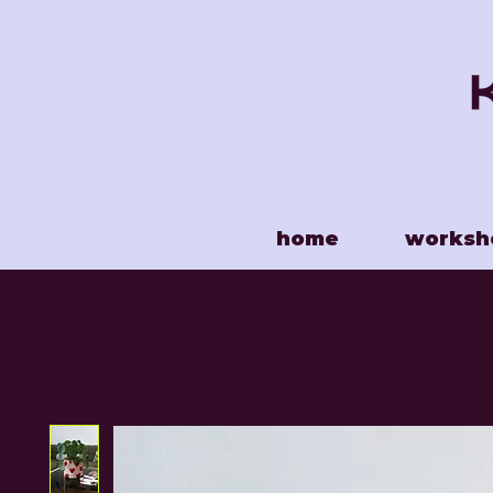
home
worksh