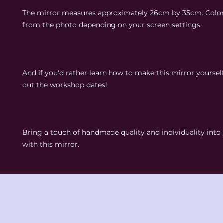
The mirror measures approximately 26cm by 35cm. Colo
from the photo depending on your screen settings.
And if you'd rather learn how to make this mirror yoursel
out the workshop dates!
Bring a touch of handmade quality and individuality int
with this mirror.
Imprint
Data protection
Te
© 2025 studio knot