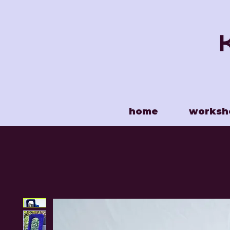
home
worksh