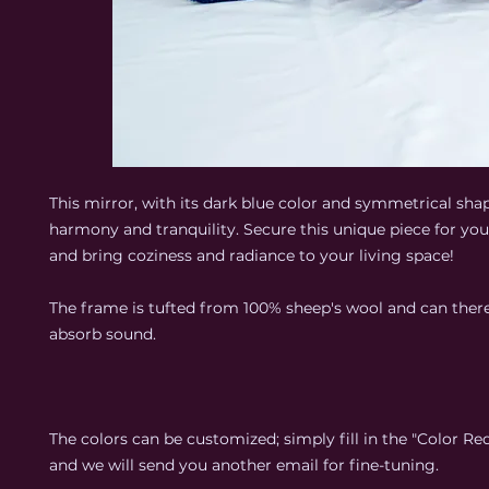
This mirror, with its dark blue color and symmetrical sha
harmony and tranquility. Secure this unique piece for y
and bring coziness and radiance to your living space!
The frame is tufted from 100% sheep's wool and can there
absorb sound.
The colors can be customized; simply fill in the "Color Req
and we will send you another email for fine-tuning.