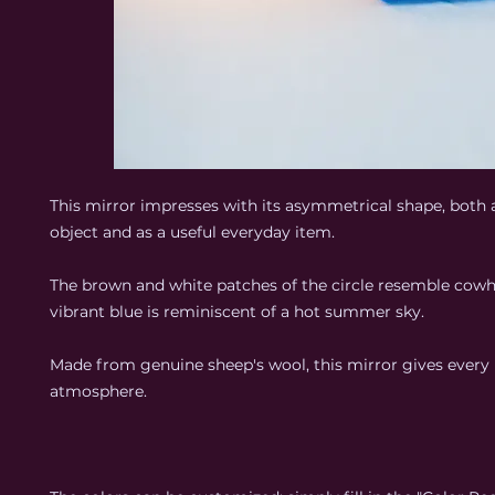
This mirror impresses with its asymmetrical shape, both a
object and as a useful everyday item.
The brown and white patches of the circle resemble cowhi
vibrant blue is reminiscent of a hot summer sky.
Made from genuine sheep's wool, this mirror gives every
atmosphere.