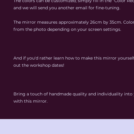
The colors can be customized; simply fill in the "Color Req
and we will send you another email for fine-tuning.
The mirror measures approximately 26cm by 35cm. Colo
from the photo depending on your screen settings.
And if you'd rather learn how to make this mirror yoursel
out the workshop dates!
Bring a touch of handmade quality and individuality int
with this mirror.
Imprint
Data protection
Te