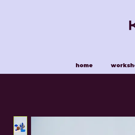
home
worksh