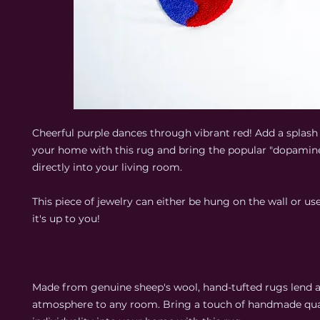
Cheerful purple dances through vibrant red! Add a splash 
your home with this rug and bring the popular "dopamin
directly into your living room.
This piece of jewelry can either be hung on the wall or use
it's up to you!
Made from genuine sheep's wool, hand-tufted rugs lend 
atmosphere to any room. Bring a touch of handmade qua