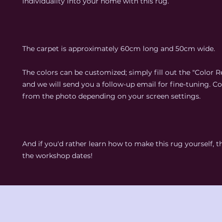
individuality into your home with this rug.
The carpet is approximately 60cm long and 50cm wide.
The colors can be customized; simply fill out the "Color Re
and we will send you a follow-up email for fine-tuning. C
from the photo depending on your screen settings.
And if you'd rather learn how to make this rug yourself, 
the workshop dates!
Imprint
Data protection
Te