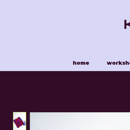
home
worksh